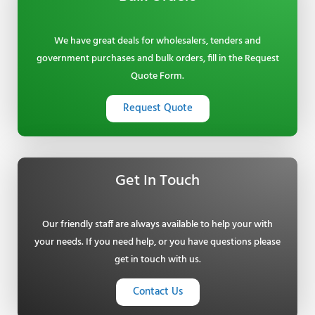
We have great deals for wholesalers, tenders and
government purchases and bulk orders, fill in the Request
Quote Form.
Request Quote
Get In Touch
Our friendly staff are always available to help your with
your needs. If you need help, or you have questions please
get in touch with us.
Contact Us