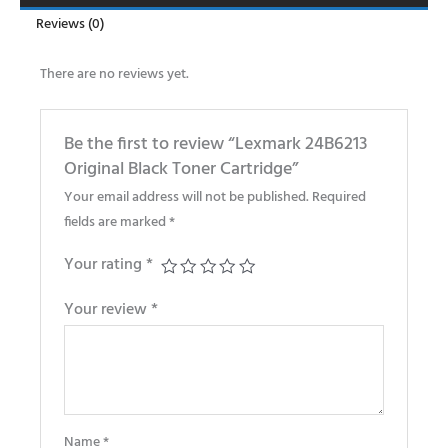
Reviews (0)
There are no reviews yet.
Be the first to review “Lexmark 24B6213
Original Black Toner Cartridge”
Your email address will not be published.
Required
fields are marked
*
Your rating
*
Your review
*
Name
*