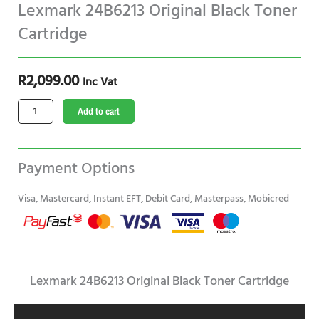
Lexmark 24B6213 Original Black Toner
Cartridge
R
2,099.00
Inc Vat
Lexmark
Add to cart
24B6213
Original
Black
Payment Options
Toner
Cartridge
Visa, Mastercard, Instant EFT, Debit Card, Masterpass, Mobicred
quantity
Lexmark 24B6213 Original Black Toner Cartridge