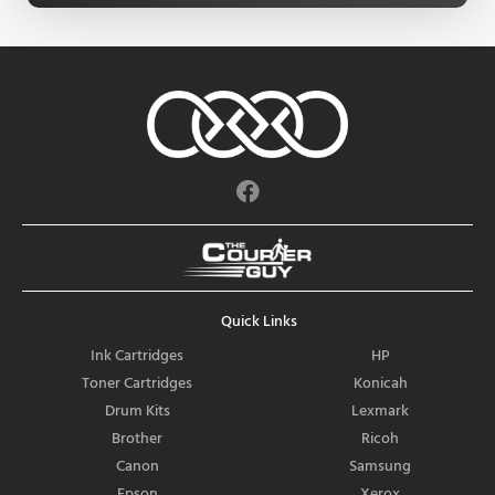
F
a
c
e
b
o
Quick Links
o
k
Ink Cartridges
HP
Toner Cartridges
Konicah
Drum Kits
Lexmark
Brother
Ricoh
Canon
Samsung
Epson
Xerox