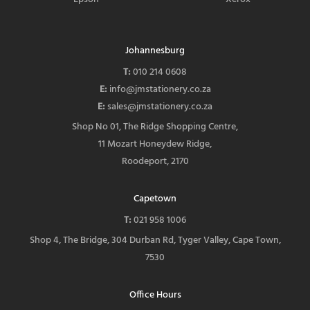
Johannesburg
T:
010 214 0608
E:
info@jmstationery.co.za
E:
sales@jmstationery.co.za
Shop No 01, The Ridge Shopping Centre,
11 Mozart Honeydew Ridge,
Roodeport, 2170
Capetown
T:
021 958 1006
Shop 4, The Bridge, 304 Durban Rd, Tyger Valley, Cape Town,
7530
Office Hours