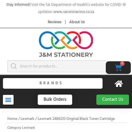
Skip
Stay informed!
Visit the SA Department of Health’s website for COVID-19
to
updates:
www.sacoronavirus.co.za
content
Reviews
|
About Us
Products
0
Cart
search
BRANDS
Bulk Orders
Contact Us
Home
/
Lexmark
/ Lexmark 24B6213 Original Black Toner Cartridge
Category
Lexmark