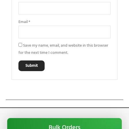
Email
*
Save my name, email, and website in this browser
for the next time I comment.
Bulk Orders