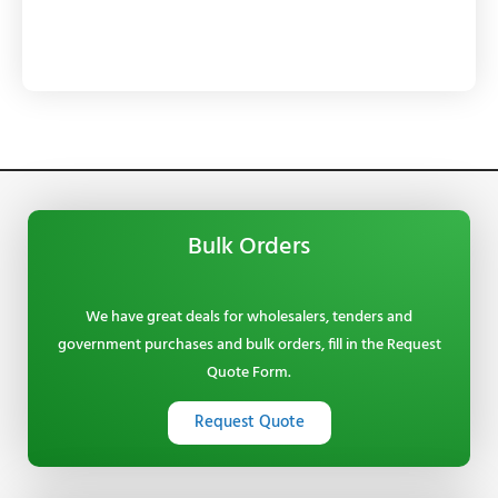
Bulk Orders
We have great deals for wholesalers, tenders and
government purchases and bulk orders, fill in the Request
Quote Form.
Request Quote