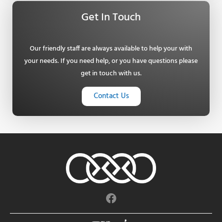
Get In Touch
Our friendly staff are always available to help your with
your needs. If you need help, or you have questions please
get in touch with us.
Contact Us
F
a
c