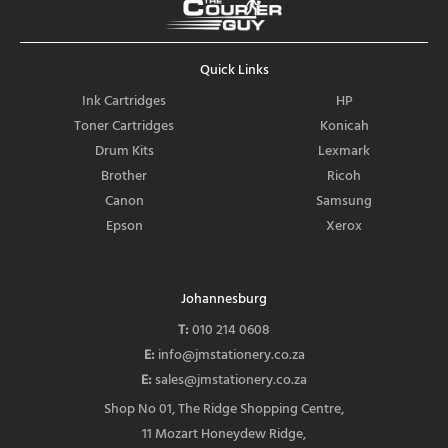
e
b
o
Quick Links
o
k
Ink Cartridges
HP
Toner Cartridges
Konicah
Drum Kits
Lexmark
Brother
Ricoh
Canon
Samsung
Epson
Xerox
Johannesburg
T:
010 214 0608
E:
info@jmstationery.co.za
E:
sales@jmstationery.co.za
Shop No 01, The Ridge Shopping Centre,
11 Mozart Honeydew Ridge,