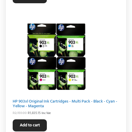
Original
Current
price
price
was:
is:
R2,159.00.
R1,835.15.
HP 903xl Original Ink Cartridges - Multi Pack - Black - Cyan -
Yellow - Magenta
R
2,159.00
R
1,835.15
Inc Vat
Add to cart