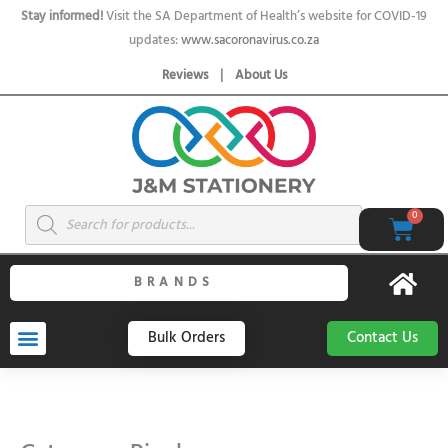
Skip
Stay informed!
Visit the SA Department of Health’s website for COVID-19
to
updates:
www.sacoronavirus.co.za
content
Reviews
|
About Us
Products
0
Cart
search
BRANDS
Bulk Orders
Contact Us