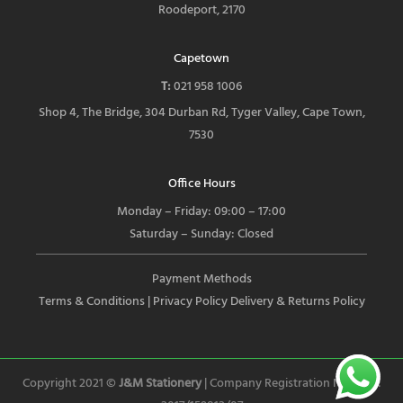
Roodeport, 2170
Capetown
T:
021 958 1006
Shop 4, The Bridge, 304 Durban Rd, Tyger Valley, Cape Town,
7530
Office Hours
Monday – Friday: 09:00 – 17:00
Saturday – Sunday: Closed
Payment Methods
Terms & Conditions
| Privacy Policy
Delivery & Returns Policy
Copyright 2021 ©
J&M Stationery
| Company Registration Number: