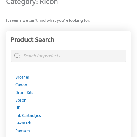
Category: Ricoh
It seems we can't find what you're looking for.
Product Search
Products
search
Brother
Canon
Drum Kits
Epson
HP
Ink Cartridges
Lexmark
Pantum