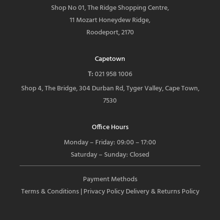
Shop No 01, The Ridge Shopping Centre,
11 Mozart Honeydew Ridge,
Roodeport, 2170
Capetown
T:
021 958 1006
Shop 4, The Bridge, 304 Durban Rd, Tyger Valley, Cape Town,
7530
Office Hours
Monday – Friday: 09:00 – 17:00
Saturday – Sunday: Closed
Payment Methods
Terms & Conditions
| Privacy Policy
Delivery & Returns Policy