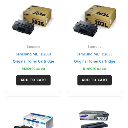
Samsung
Samsung
Samsung MLT D203s
Samsung MLT D203L
Original Toner Cartridge
Original Toner Cartridge
R
1,899.00
R
1,999.99
Inc Vat
Inc Vat
ADD TO CART
ADD TO CART