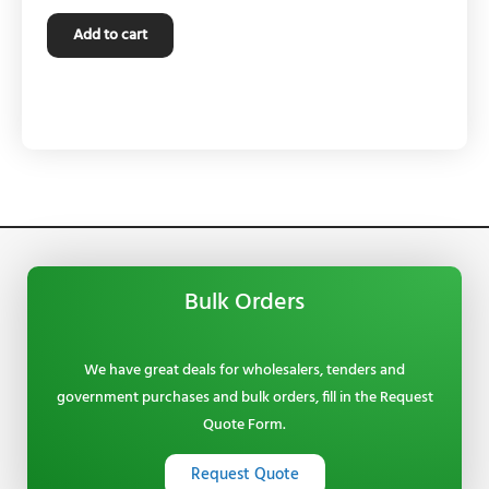
Add to cart
Bulk Orders
We have great deals for wholesalers, tenders and
government purchases and bulk orders, fill in the Request
Quote Form.
Request Quote