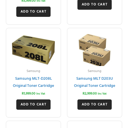
R
5,999.00
Inc Vat
ADD TO CART
ADD TO CART
Samsung
Samsung
Samsung MLT-D208L
Samsung MLT D203U
Original Toner Cartridge
Original Toner Cartridge
R
1,999.00
R
2,999.00
Inc Vat
Inc Vat
ADD TO CART
ADD TO CART