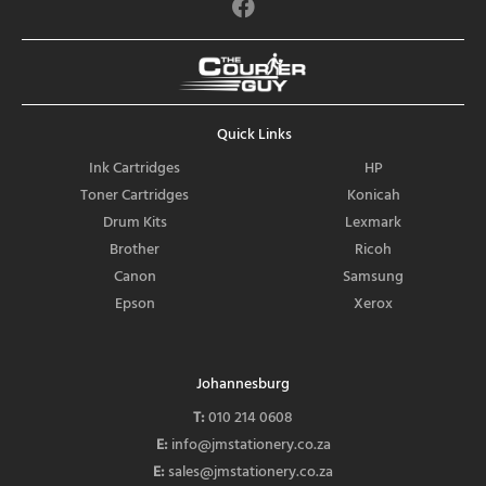
F
a
c
e
b
o
Quick Links
o
k
Ink Cartridges
HP
Toner Cartridges
Konicah
Drum Kits
Lexmark
Brother
Ricoh
Canon
Samsung
Epson
Xerox
Johannesburg
T:
010 214 0608
E:
info@jmstationery.co.za
E:
sales@jmstationery.co.za