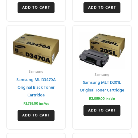
ADD TO CART
ADD TO CART
Samsung
Samsung
Samsung ML D3470A
Samsung MLT D201L
Original Black Toner
Original Toner Cartridge
Cartridge
R
2,099.00
Inc Vat
R
1,799.00
Inc Vat
ADD TO CART
ADD TO CART