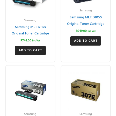
Samsung
Samsung MLT D105S
Samsung
Original Toner Cartridge
Samsung MLT D117s
R
949.00
Inc Vat
Original Toner Cartridge
R
749.00
ADD TO CART
Inc Vat
ADD TO CART
Samsung
Samsung