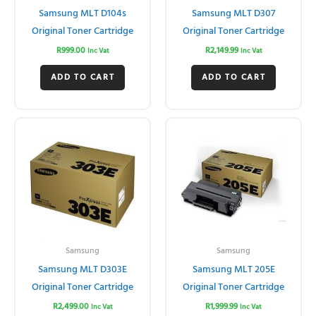
Samsung MLT D104s
Samsung MLT D307
Original Toner Cartridge
Original Toner Cartridge
R
999.00
R
2,149.99
Inc Vat
Inc Vat
ADD TO CART
ADD TO CART
Samsung
Samsung
Samsung MLT D303E
Samsung MLT 205E
Original Toner Cartridge
Original Toner Cartridge
R
2,499.00
R
1,999.99
Inc Vat
Inc Vat