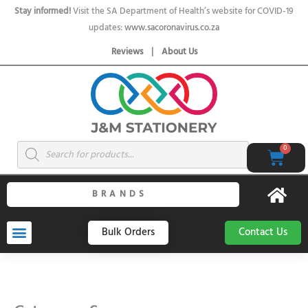
Skip
Stay informed!
Visit the SA Department of Health’s website for COVID-19
to
updates:
www.sacoronavirus.co.za
content
Reviews
|
About Us
Products
0
Cart
search
BRANDS
Bulk Orders
Contact Us