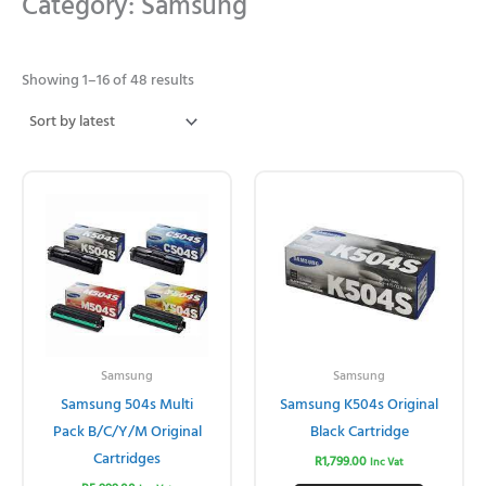
Category: Samsung
Sorted
by
Showing 1–16 of 48 results
latest
Samsung
Samsung
Samsung 504s Multi
Samsung K504s Original
Pack B/C/Y/M Original
Black Cartridge
Cartridges
R
1,799.00
Inc Vat