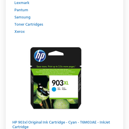
Lexmark
Pantum
Samsung
Toner Cartridges
Xerox
Original
Current
price
price
was:
is:
R429.00.
R364.65.
HP 903xl Original Ink Cartridge - Cyan - T6M03AE - InkJet
Cartridge