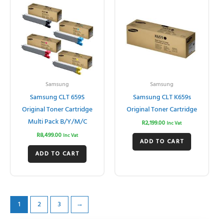
Samsung
Samsung
Samsung CLT 659S
Samsung CLT K659s
Original Toner Cartridge
Original Toner Cartridge
Multi Pack B/Y/M/C
R
2,199.00
Inc Vat
R
8,499.00
Inc Vat
ADD TO CART
ADD TO CART
1
2
3
→