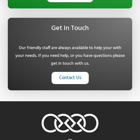
Get In Touch
Our friendly staff are always available to help your with
your needs. If you need help, or you have questions please
get in touch with us.
Contact Us