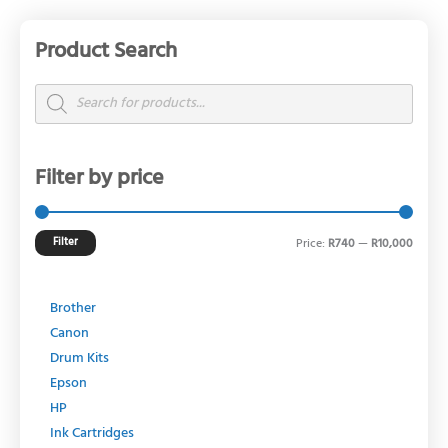
Product Search
Min
Max
price
price
Products
search
Filter by price
Filter
Price:
R740
—
R10,000
Brother
Canon
Drum Kits
Epson
HP
Ink Cartridges