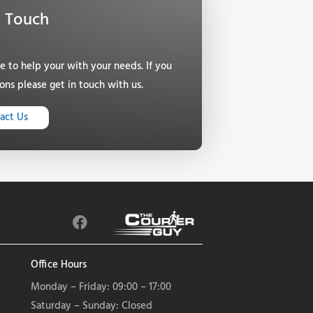
n Touch
le to help your with your needs. If you
ons please get in touch with us.
act Us
F
a
c
e
Office Hours
b
Monday – Friday: 09:00 – 17:00
o
Saturday – Sunday: Closed
o