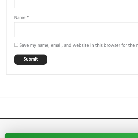
Name
*
Save my name, email, and website in this browser for the 