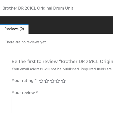
Brother DR 261CL Original Drum Unit
Reviews (0)
There are no reviews yet.
Be the first to review “Brother DR 261CL Origi
Your email address will not be published.
Required fields ar
Your rating
*
Your review
*