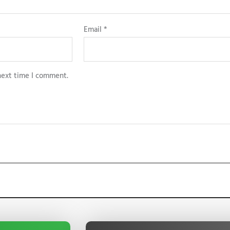
Email
*
next time I comment.