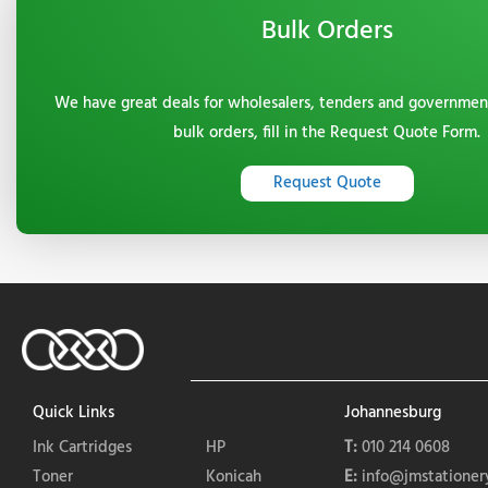
Bulk Orders
We have great deals for wholesalers, tenders and governmen
bulk orders, fill in the Request Quote Form.
Request Quote
Quick Links
Johannesburg
Ink Cartridges
HP
T:
010 214 0608
Toner
Konicah
E:
info@jmstationery