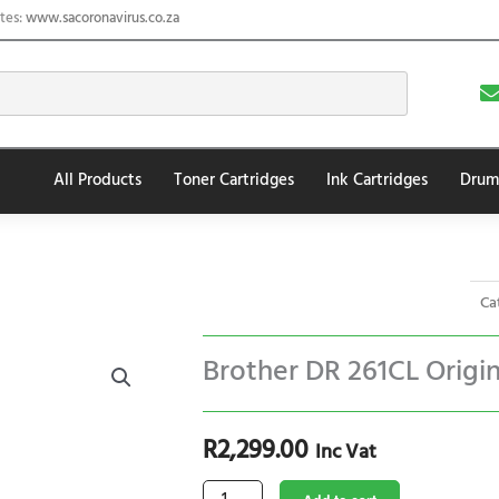
tes:
www.sacoronavirus.co.za
l
All Products
Toner Cartridges
Ink Cartridges
Drum
Ca
Brother DR 261CL Origi
R
2,299.00
Inc Vat
Brother