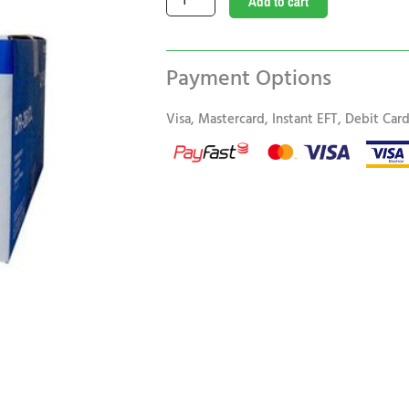
Add to cart
DR
261CL
Original
Payment Options
Drum
Unit
Visa, Mastercard, Instant EFT, Debit Ca
quantity