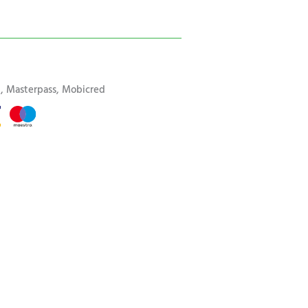
rd, Masterpass, Mobicred