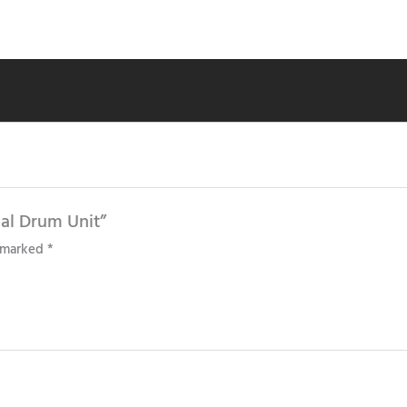
nal Drum Unit”
e marked
*