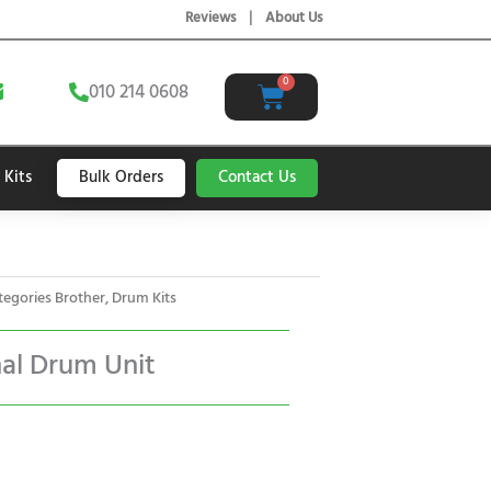
Reviews
|
About Us
E
0
Cart
010 214 0608
n
v
e
Bulk Orders
Contact Us
 Kits
o
p
e
tegories
Brother
,
Drum Kits
nal Drum Unit