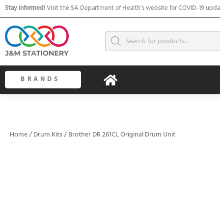
Skip
Stay informed!
Visit the SA Department of Health’s website for COVID-19 upda
to
content
Products
search
BRANDS
Home
/
Drum Kits
/ Brother DR 261CL Original Drum Unit