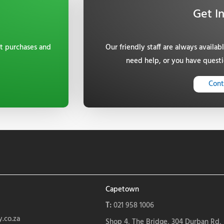
Get I
t purchases and
Our friendly staff are always availab
need help, or you have questi
Cont
Capetown
T:
021 958 1006
.co.za
Shop 4, The Bridge, 304 Durban Rd,