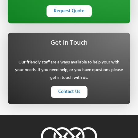
Request Quote
Get In Touch
Our friendly staff are always available to help your with
your needs. If you need help, or you have questions please
get in touch with us.
Contact Us