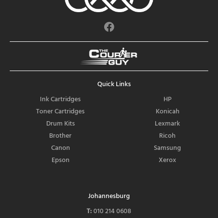
F
a
c
e
b
o
Quick Links
o
k
Ink Cartridges
HP
Toner Cartridges
Konicah
Drum Kits
Lexmark
Brother
Ricoh
Canon
Samsung
Epson
Xerox
Johannesburg
T:
010 214 0608