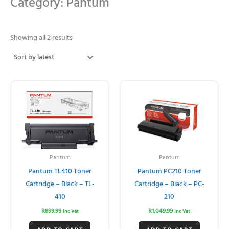
Category: Pantum
Sorted
by
Showing all 2 results
latest
Pantum
Pantum
Pantum TL410 Toner
Pantum PC210 Toner
Cartridge – Black – TL-
Cartridge – Black – PC-
410
210
R
899.99
R
1,049.99
Inc Vat
Inc Vat