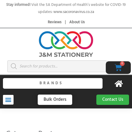
Skip
Stay informed!
Visit the SA Department of Health’s website for COVID-19
to
updates:
www.sacoronavirus.co.za
content
Reviews
|
About Us
Products
0
Cart
search
BRANDS
Bulk Orders
Contact Us