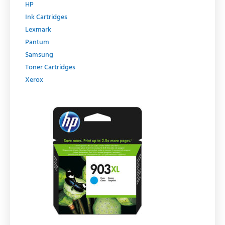
HP
Ink Cartridges
Lexmark
Pantum
Samsung
Toner Cartridges
Xerox
Original
Current
price
price
was:
is:
R429.00.
R364.65.