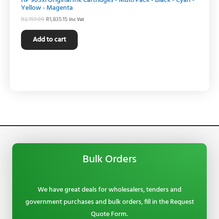
HP 903xl Original Ink Cartridges - Multi Pack - Black - Cyan -
Yellow - Magenta
R
2,159.00
R
1,835.15
Inc Vat
Add to cart
Bulk Orders
We have great deals for wholesalers, tenders and
government purchases and bulk orders, fill in the Request
Quote Form.