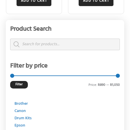
ADD TO CART
ADD TO CART
Product Search
Min
Max
price
price
Products
search
Filter by price
Filter
Price:
R890
—
R1,050
Brother
Canon
Drum Kits
Epson