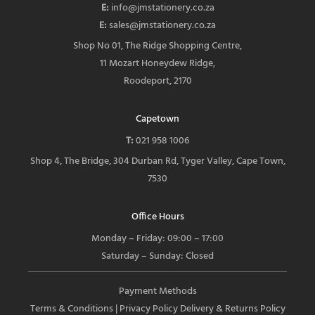
E:
info@jmstationery.co.za
E:
sales@jmstationery.co.za
Shop No 01, The Ridge Shopping Centre,
11 Mozart Honeydew Ridge,
Roodeport, 2170
Capetown
T:
021 958 1006
Shop 4, The Bridge, 304 Durban Rd, Tyger Valley, Cape Town,
7530
Office Hours
Monday – Friday: 09:00 – 17:00
Saturday – Sunday: Closed
Payment Methods
Terms & Conditions
| Privacy Policy
Delivery & Returns Policy